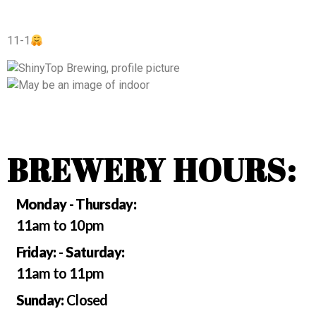
11-1
BREWERY HOURS:
Monday - Thursday:
11am to 10pm
Friday:
-
Saturday:
11am to 11pm
Sunday:
Closed