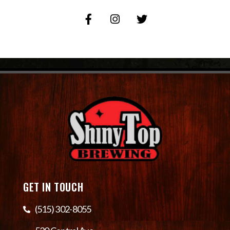
GET IN TOUCH
(515) 302-8055