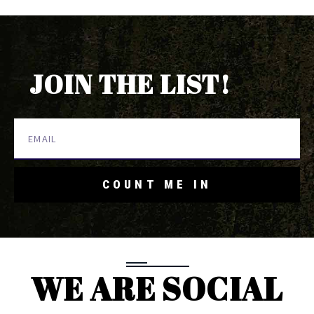
JOIN THE LIST!
COUNT ME IN
WE ARE SOCIAL