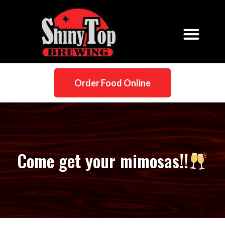
Order Food Online
Come get your mimosas!!