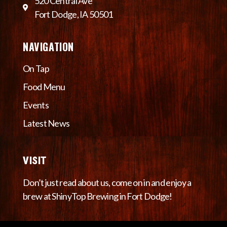
520 Central Ave
Fort Dodge, IA 50501
NAVIGATION
On Tap
Food Menu
Events
Latest News
VISIT
Don’t just read about us, come on in and enjoy a
brew at ShinyTop Brewing in Fort Dodge!