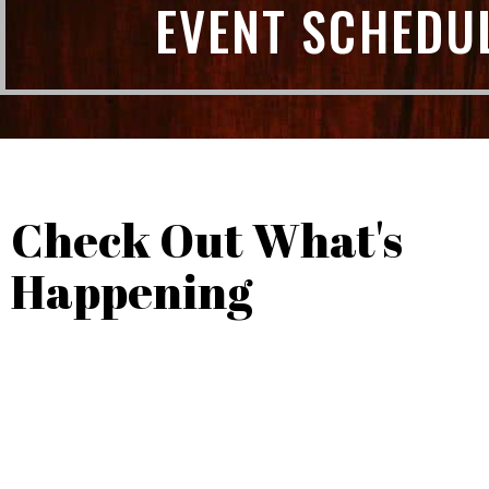
EVENT SCHEDU
Check Out What's
Happening