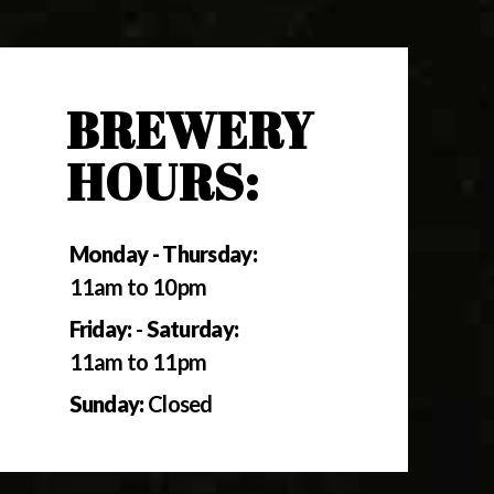
BREWERY
HOURS:
Monday - Thursday:
11am to 10pm
Friday:
-
Saturday:
11am to 11pm
Sunday:
Closed