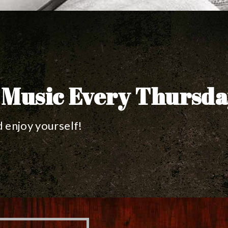
 Music Every Thursd
 enjoy yourself!