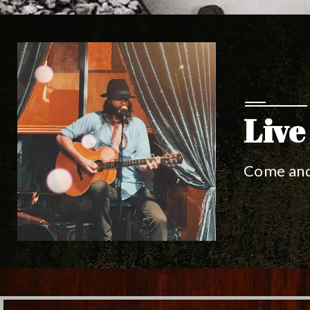
Live
Come and