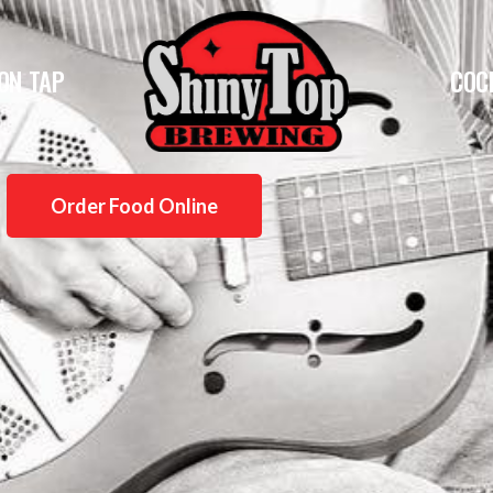
ON TAP
COC
Order Food Online