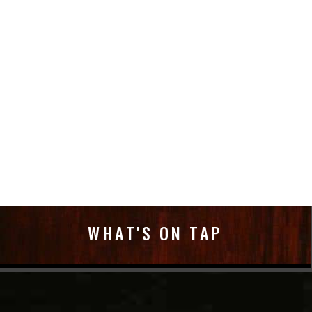
WHAT'S ON TAP