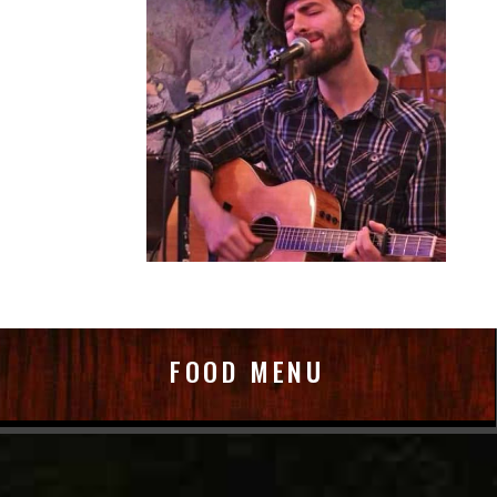
FOOD MENU