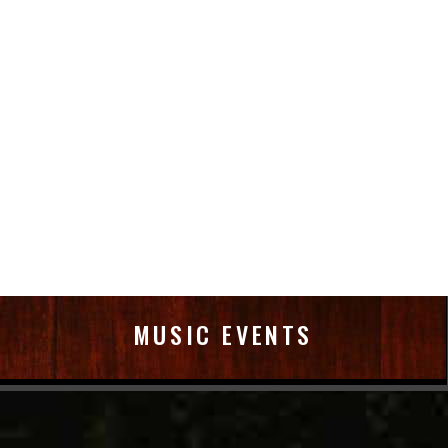
MUSIC EVENTS