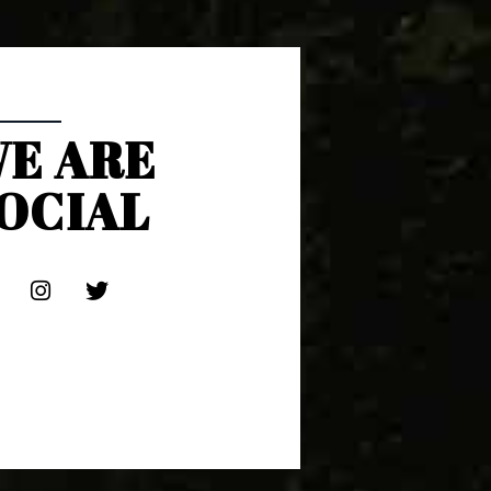
E ARE
OCIAL