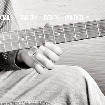
KTAILS
GALLERY
EVENTS
CONTACT