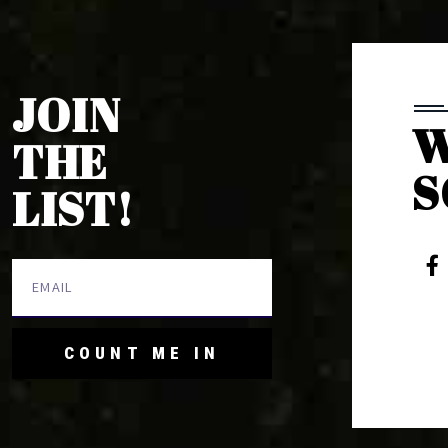
JOIN
W
THE
S
LIST!
COUNT ME IN