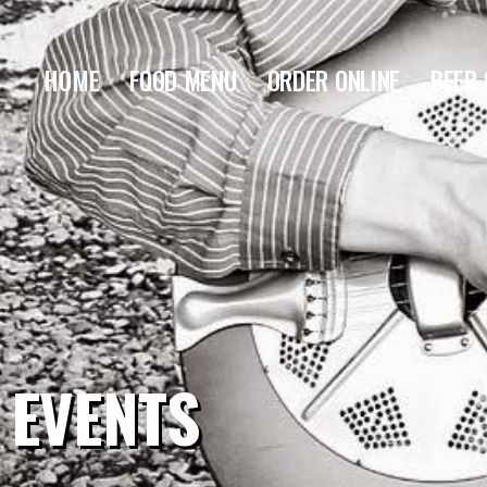
HOME
FOOD MENU
ORDER ONLINE
BEER 
EVENTS