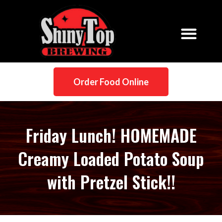
Order Food Online
Friday Lunch! HOMEMADE
Creamy Loaded Potato Soup
with Pretzel Stick!!