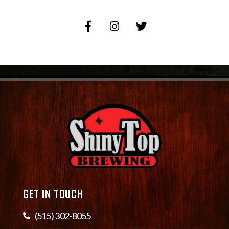
GET IN TOUCH
(515) 302-8055