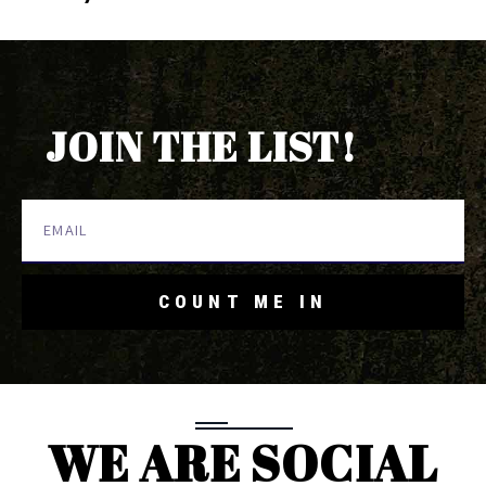
JOIN THE LIST!
COUNT ME IN
WE ARE SOCIAL