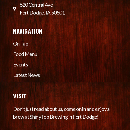
520 Central Ave
Fort Dodge, IA 50501
NAVIGATION
On Tap
Food Menu
Events
Latest News
VISIT
Don’t just read about us, come on in and enjoy a
brew at ShinyTop Brewing in Fort Dodge!