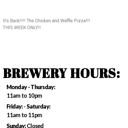
It’s Back!!!! The Chicken and Waffle Pizza!!!
THIS WEEK ONLY!!
BREWERY HOURS:
Monday - Thursday:
11am to 10pm
Friday:
-
Saturday:
11am to 11pm
Sunday:
Closed