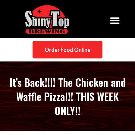
Order Food Online
It’s Back!!!! The Chicken and
Waffle Pizza!!! THIS WEEK
ONLY!!