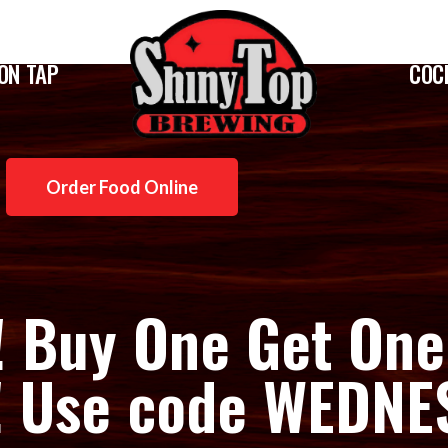
ON TAP
COC
Order Food Online
! Buy One Get One
!! Use code WEDN