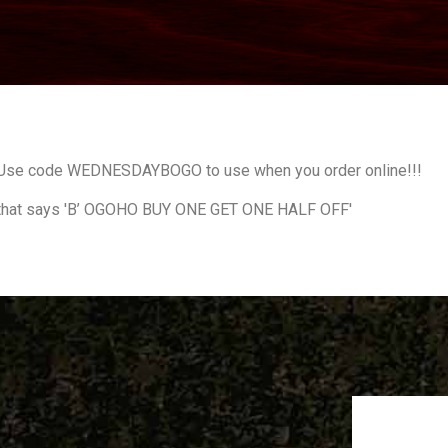
! Use code WEDNESDAYBOGO to use when you order online!!!