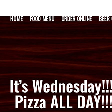
HOME
FOOD MENU
ORDER ONLINE
BEER 
It’s Wednesday!!
Pizza ALL DAY!