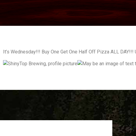
It’s Wednesday!!! Buy One Get One Half Off Pizza ALL DAY!!