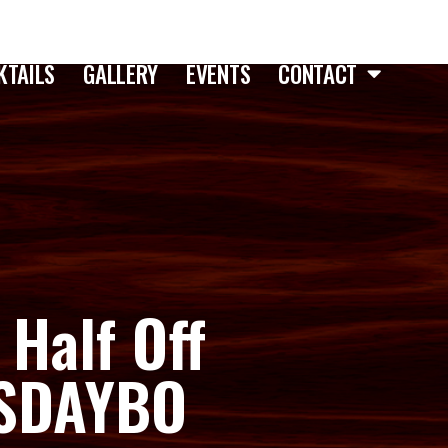
KTAILS
GALLERY
EVENTS
CONTACT
 Half Off
ESDAYBO