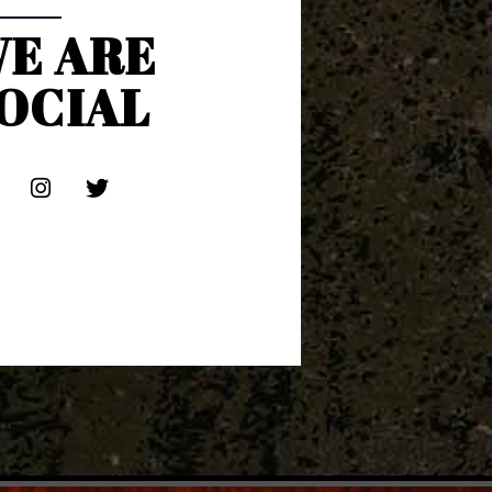
E ARE
OCIAL