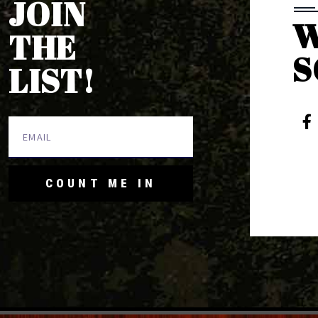
JOIN
W
THE
S
LIST!
COUNT ME IN