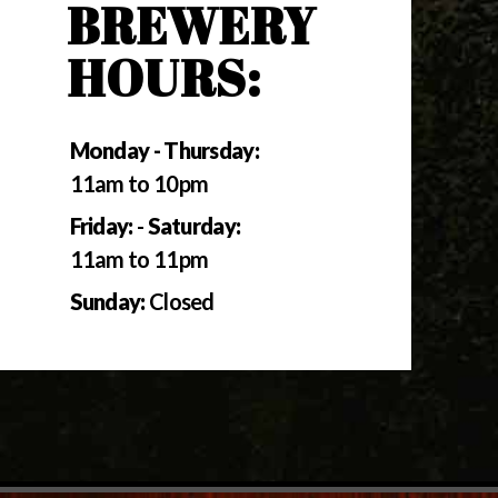
BREWERY
HOURS:
Monday - Thursday:
11am to 10pm
Friday:
-
Saturday:
11am to 11pm
Sunday:
Closed