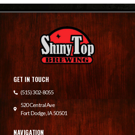
GET IN TOUCH
(515) 302-8055
520 Central Ave
Fort Dodge, IA 50501
NAVIGATION