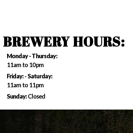
BREWERY HOURS:
Monday - Thursday:
11am to 10pm
Friday:
-
Saturday:
11am to 11pm
Sunday:
Closed