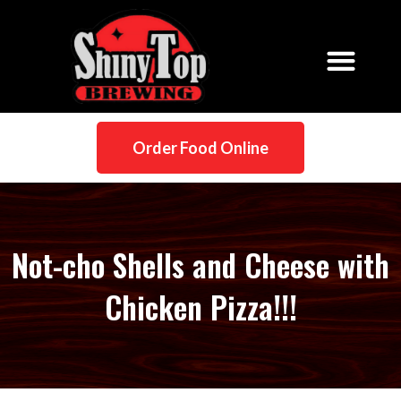
Order Food Online
Not-cho Shells and Cheese with
Chicken Pizza!!!