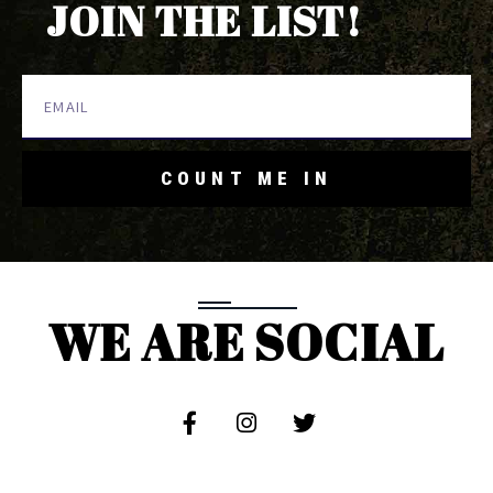
JOIN THE LIST!
COUNT ME IN
WE ARE SOCIAL