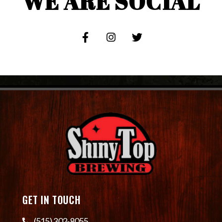
WE ARE SOCIAL
GET IN TOUCH
(515) 302-8055