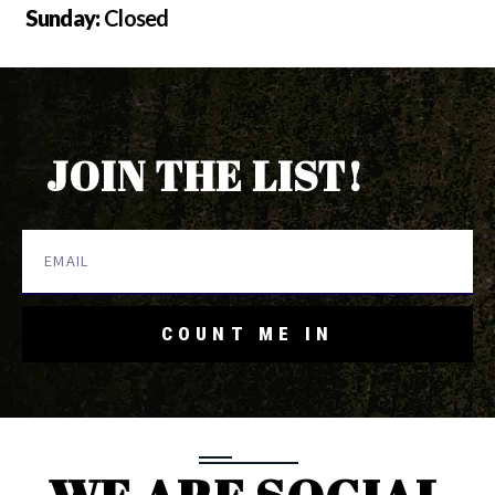
Sunday:
Closed
JOIN THE LIST!
COUNT ME IN