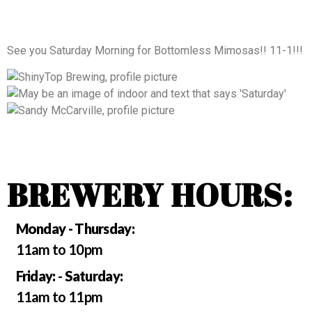
See you Saturday Morning for Bottomless Mimosas!! 11-1!!!
BREWERY HOURS:
Monday - Thursday:
11am to 10pm
Friday:
-
Saturday:
11am to 11pm