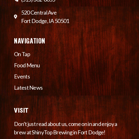
520 Central Ave
Fort Dodge, IA 50501
NAVIGATION
On Tap
Food Menu
Events
Latest News
VISIT
Don’t just read about us, come on in and enjoy a
brew at ShinyTop Brewing in Fort Dodge!