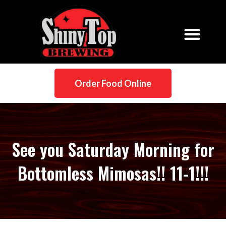
Order Food Online
See you Saturday Morning for
Bottomless Mimosas!! 11-1!!!