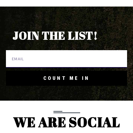
JOIN THE LIST!
COUNT ME IN
WE ARE SOCIAL