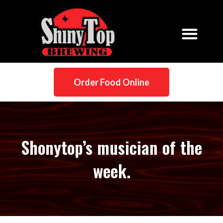
Order Food Online
Shonytop’s musician of the
week.