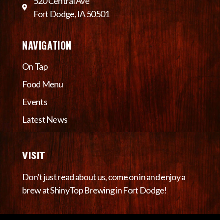
520 Central Ave
Fort Dodge, IA 50501
NAVIGATION
On Tap
Food Menu
Events
Latest News
VISIT
Don’t just read about us, come on in and enjoy a
brew at ShinyTop Brewing in Fort Dodge!