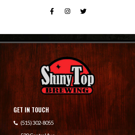
GET IN TOUCH
(515) 302-8055