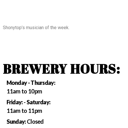
Shonytop’s musician of the week.
BREWERY HOURS:
Monday - Thursday:
11am to 10pm
Friday:
-
Saturday:
11am to 11pm
Sunday:
Closed