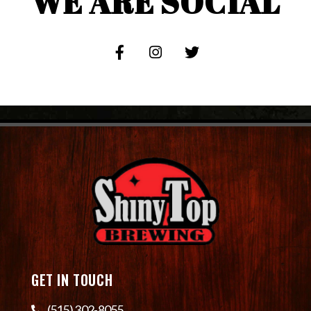
WE ARE SOCIAL
GET IN TOUCH
(515) 302-8055