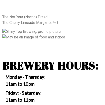
The Not Your (Nacho) Pizza!!
The Cherry Limeade Margarita!!￼
BREWERY HOURS:
Monday - Thursday:
11am to 10pm
Friday:
-
Saturday:
11am to 11pm