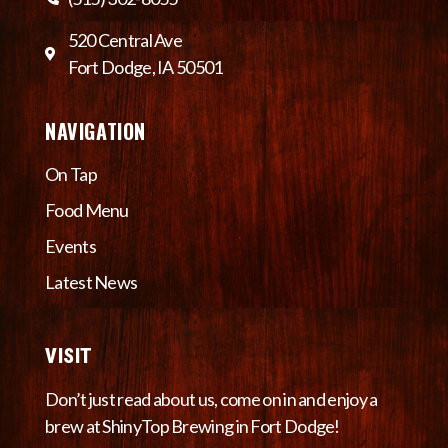
520 Central Ave
Fort Dodge, IA 50501
NAVIGATION
On Tap
Food Menu
Events
Latest News
VISIT
Don’t just read about us, come on in and enjoy a
brew at ShinyTop Brewing in Fort Dodge!