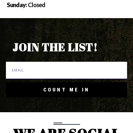
Sunday:
Closed
JOIN THE LIST!
COUNT ME IN