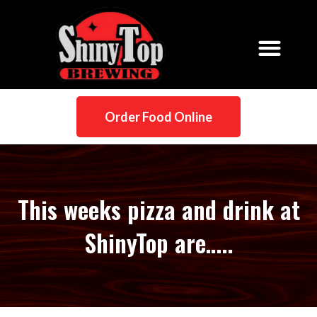
Order Food Online
This weeks pizza and drink at
ShinyTop are…..