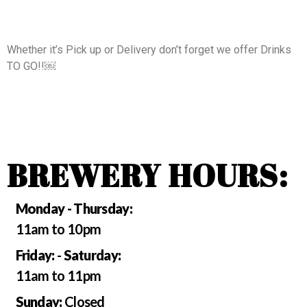
Whether it’s Pick up or Delivery don’t forget we offer Drinks
TO GO!!￼
BREWERY HOURS:
Monday - Thursday:
11am to 10pm
Friday:
-
Saturday:
11am to 11pm
Sunday:
Closed