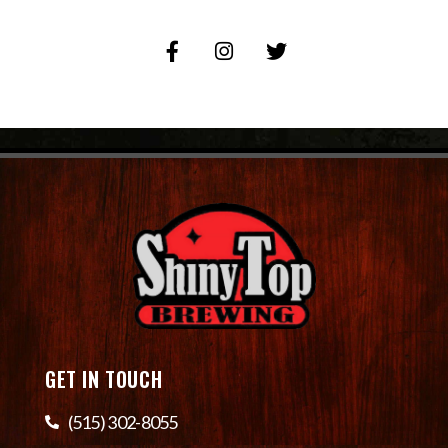
GET IN TOUCH
(515) 302-8055