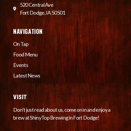
520 Central Ave
Fort Dodge, IA 50501
NAVIGATION
On Tap
Food Menu
Events
Latest News
VISIT
Don’t just read about us, come on in and enjoy a
brew at ShinyTop Brewing in Fort Dodge!