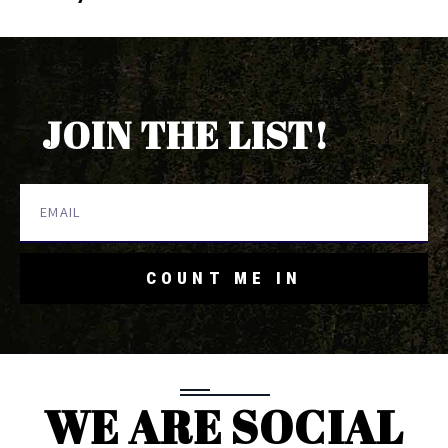
JOIN THE LIST!
COUNT ME IN
WE ARE SOCIAL