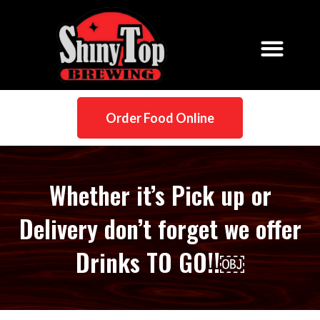
Order Food Online
Whether it’s Pick up or
Delivery don’t forget we offer
Drinks TO GO!!￼